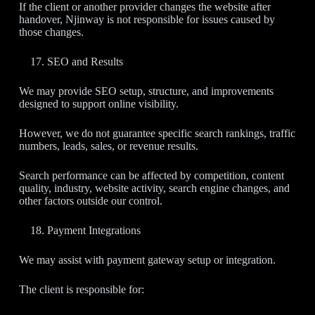
If the client or another provider changes the website after
handover, Njinway is not responsible for issues caused by
those changes.
SEO and Results
We may provide SEO setup, structure, and improvements
designed to support online visibility.
However, we do not guarantee specific search rankings, traffic
numbers, leads, sales, or revenue results.
Search performance can be affected by competition, content
quality, industry, website activity, search engine changes, and
other factors outside our control.
Payment Integrations
We may assist with payment gateway setup or integration.
The client is responsible for: