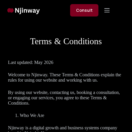
Skip
to
Consult
content
Terms & Conditions
Last updated: May 2026
Welcome to Njinway. These Terms & Conditions explain the
rules for using our website and working with us.
By using our website, contacting us, booking a consultation,
or engaging our services, you agree to these Terms &
Conditions.
Who We Are
Njinway is a digital growth and business systems company