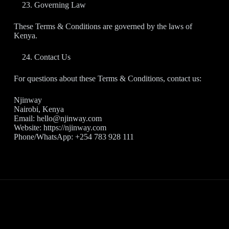
Governing Law
These Terms & Conditions are governed by the laws of
Kenya.
Contact Us
For questions about these Terms & Conditions, contact us:
Njinway
Nairobi, Kenya
Email: hello@njinway.com
Website: https://njinway.com
Phone/WhatsApp: +254 783 928 111