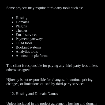
Some projects may require third-party tools such as:
Hosting
Domains
Plugins
Themes
Email services
Payment gateways
CRM tools
Booking systems
Analytics tools
Automation platforms
The client is responsible for paying any third-party fees unless
otherwise agreed.
Njinway is not responsible for changes, downtime, pricing
changes, or limitations caused by third-party services.
Hosting and Domain Names
Unless included in the project agreement, hosting and domain