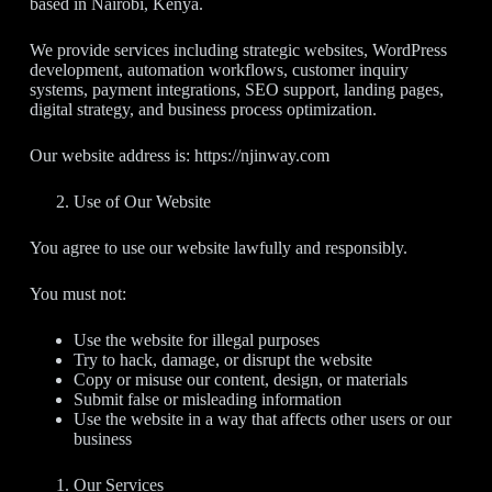
based in Nairobi, Kenya.
We provide services including strategic websites, WordPress
development, automation workflows, customer inquiry
systems, payment integrations, SEO support, landing pages,
digital strategy, and business process optimization.
Our website address is: https://njinway.com
Use of Our Website
You agree to use our website lawfully and responsibly.
You must not:
Use the website for illegal purposes
Try to hack, damage, or disrupt the website
Copy or misuse our content, design, or materials
Submit false or misleading information
Use the website in a way that affects other users or our
business
Our Services