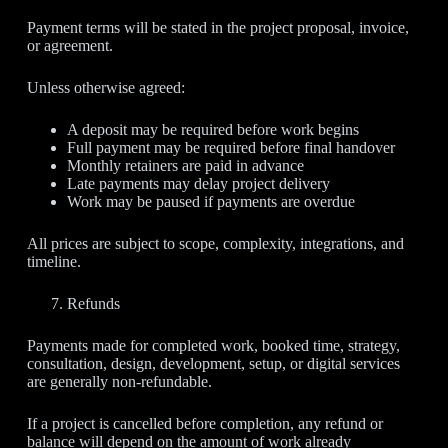
Payment terms will be stated in the project proposal, invoice,
or agreement.
Unless otherwise agreed:
A deposit may be required before work begins
Full payment may be required before final handover
Monthly retainers are paid in advance
Late payments may delay project delivery
Work may be paused if payments are overdue
All prices are subject to scope, complexity, integrations, and
timeline.
Refunds
Payments made for completed work, booked time, strategy,
consultation, design, development, setup, or digital services
are generally non-refundable.
If a project is cancelled before completion, any refund or
balance will depend on the amount of work already