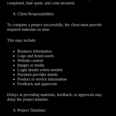
completed, time spent, and costs incurred.
Client Responsibilities
To complete a project successfully, the client must provide
required materials on time.
This may include:
Business information
Logo and brand assets
Website content
Images or media
Login details where needed
Payment provider details
Product or service information
Feedback and approvals
Delays in providing materials, feedback, or approvals may
delay the project timeline.
Project Timelines