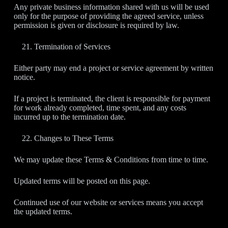
Any private business information shared with us will be used
only for the purpose of providing the agreed service, unless
permission is given or disclosure is required by law.
Termination of Services
Either party may end a project or service agreement by written
notice.
If a project is terminated, the client is responsible for payment
for work already completed, time spent, and any costs
incurred up to the termination date.
Changes to These Terms
We may update these Terms & Conditions from time to time.
Updated terms will be posted on this page.
Continued use of our website or services means you accept
the updated terms.