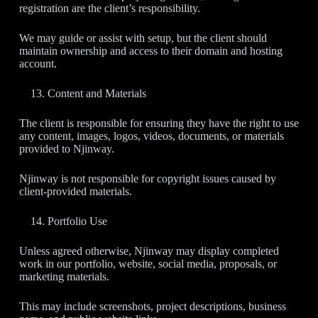
registration are the client’s responsibility.
We may guide or assist with setup, but the client should
maintain ownership and access to their domain and hosting
account.
Content and Materials
The client is responsible for ensuring they have the right to use
any content, images, logos, videos, documents, or materials
provided to Njinway.
Njinway is not responsible for copyright issues caused by
client-provided materials.
Portfolio Use
Unless agreed otherwise, Njinway may display completed
work in our portfolio, website, social media, proposals, or
marketing materials.
This may include screenshots, project descriptions, business