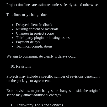
Project timelines are estimates unless clearly stated otherwise.
Timelines may change due to:
Delayed client feedback
Missing content or materials
Changes in project scope
Third-party plugin or hosting issues
Payment delays
Technical complications
We aim to communicate clearly if delays occur.
Revisions
Projects may include a specific number of revisions depending
on the package or agreement.
Extra revisions, major changes, or changes outside the original
scope may attract additional charges.
Third-Party Tools and Services