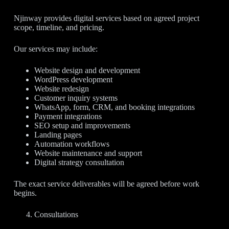
Njinway provides digital services based on agreed project
scope, timeline, and pricing.
Our services may include:
Website design and development
WordPress development
Website redesign
Customer inquiry systems
WhatsApp, form, CRM, and booking integrations
Payment integrations
SEO setup and improvements
Landing pages
Automation workflows
Website maintenance and support
Digital strategy consultation
The exact service deliverables will be agreed before work
begins.
Consultations