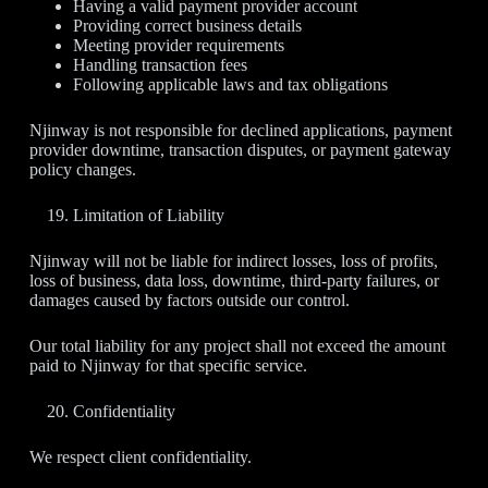
Having a valid payment provider account
Providing correct business details
Meeting provider requirements
Handling transaction fees
Following applicable laws and tax obligations
Njinway is not responsible for declined applications, payment
provider downtime, transaction disputes, or payment gateway
policy changes.
Limitation of Liability
Njinway will not be liable for indirect losses, loss of profits,
loss of business, data loss, downtime, third-party failures, or
damages caused by factors outside our control.
Our total liability for any project shall not exceed the amount
paid to Njinway for that specific service.
Confidentiality
We respect client confidentiality.