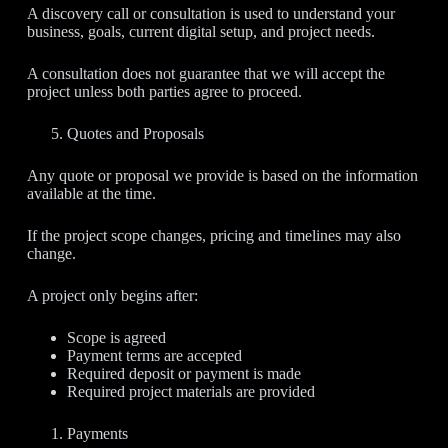
A discovery call or consultation is used to understand your
business, goals, current digital setup, and project needs.
A consultation does not guarantee that we will accept the
project unless both parties agree to proceed.
Quotes and Proposals
Any quote or proposal we provide is based on the information
available at the time.
If the project scope changes, pricing and timelines may also
change.
A project only begins after:
Scope is agreed
Payment terms are accepted
Required deposit or payment is made
Required project materials are provided
Payments