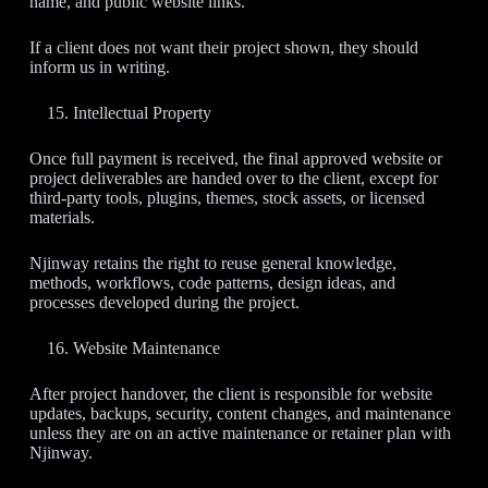
name, and public website links.
If a client does not want their project shown, they should
inform us in writing.
Intellectual Property
Once full payment is received, the final approved website or
project deliverables are handed over to the client, except for
third-party tools, plugins, themes, stock assets, or licensed
materials.
Njinway retains the right to reuse general knowledge,
methods, workflows, code patterns, design ideas, and
processes developed during the project.
Website Maintenance
After project handover, the client is responsible for website
updates, backups, security, content changes, and maintenance
unless they are on an active maintenance or retainer plan with
Njinway.